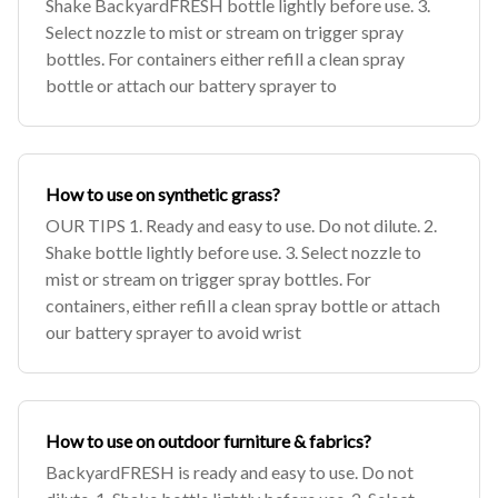
Shake BackyardFRESH bottle lightly before use. 3.
Select nozzle to mist or stream on trigger spray
bottles. For containers either refill a clean spray
bottle or attach our battery sprayer to
How to use on synthetic grass?
OUR TIPS 1. Ready and easy to use. Do not dilute. 2.
Shake bottle lightly before use. 3. Select nozzle to
mist or stream on trigger spray bottles. For
containers, either refill a clean spray bottle or attach
our battery sprayer to avoid wrist
How to use on outdoor furniture & fabrics?
BackyardFRESH is ready and easy to use. Do not