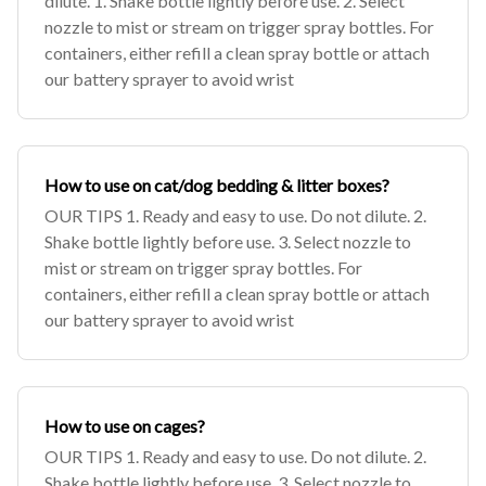
dilute. 1. Shake bottle lightly before use. 2. Select
nozzle to mist or stream on trigger spray bottles. For
containers, either refill a clean spray bottle or attach
our battery sprayer to avoid wrist
How to use on cat/dog bedding & litter boxes?
OUR TIPS 1. Ready and easy to use. Do not dilute. 2.
Shake bottle lightly before use. 3. Select nozzle to
mist or stream on trigger spray bottles. For
containers, either refill a clean spray bottle or attach
our battery sprayer to avoid wrist
How to use on cages?
OUR TIPS 1. Ready and easy to use. Do not dilute. 2.
Shake bottle lightly before use. 3. Select nozzle to