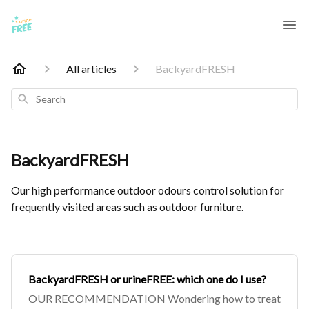
All articles
BackyardFRESH
Search
BackyardFRESH
Our high performance outdoor odours control solution for
frequently visited areas such as outdoor furniture.
BackyardFRESH or urineFREE: which one do I use?
OUR RECOMMENDATION Wondering how to treat