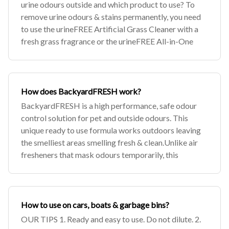
urine odours outside and which product to use? To
remove urine odours & stains permanently, you need
to use the urineFREE Artificial Grass Cleaner with a
fresh grass fragrance or the urineFREE All-in-One
How does BackyardFRESH work?
BackyardFRESH is a high performance, safe odour
control solution for pet and outside odours. This
unique ready to use formula works outdoors leaving
the smelliest areas smelling fresh & clean.Unlike air
fresheners that mask odours temporarily, this
How to use on cars, boats & garbage bins?
OUR TIPS 1. Ready and easy to use. Do not dilute. 2.