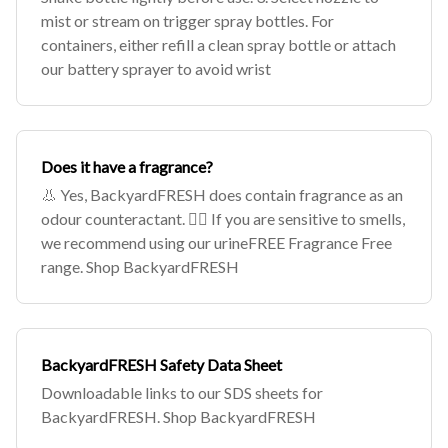
mist or stream on trigger spray bottles. For
containers, either refill a clean spray bottle or attach
our battery sprayer to avoid wrist
Does it have a fragrance?
👃 Yes, BackyardFRESH does contain fragrance as an
odour counteractant. 🙅‍♀️ If you are sensitive to smells,
we recommend using our urineFREE Fragrance Free
range. Shop BackyardFRESH
BackyardFRESH Safety Data Sheet
Downloadable links to our SDS sheets for
BackyardFRESH. Shop BackyardFRESH