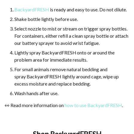
BackyardFRESH
is ready and easy to use. Do not dilute.
Shake bottle lightly before use.
Select nozzle to mist or stream on trigger spray bottles.
For containers, either refill a clean spray bottle or attach
our battery sprayer to avoid wrist fatigue.
Lightly spray BackyardFRESH
onto or around the
problem area for immediate results.
For small animals remove natural bedding and
spray BackyardFRESH lightly around cage, wipe up
excess moisture and replace bedding.
Wash hands after use.
👀 Read more information on
how to use BackyardFRESH
.
Shop BackyardFRESH