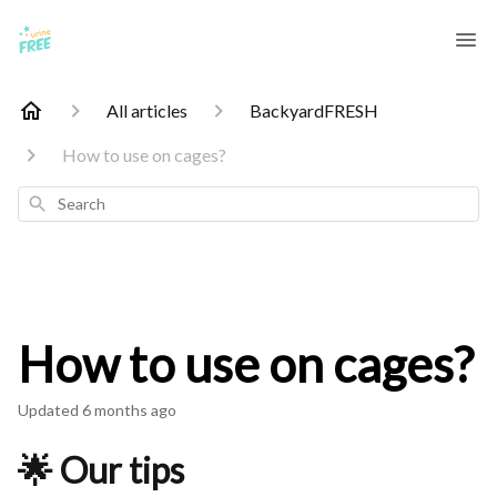
All articles
BackyardFRESH
How to use on cages?
Search
How to use on cages?
Updated
6 months ago
🌟 Our tips