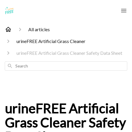
All articles
urineFREE Artificial Grass Cleaner
urineFREE Artificial Grass Cleaner Safety Data Sheet
Search
urineFREE Artificial
Grass Cleaner Safety