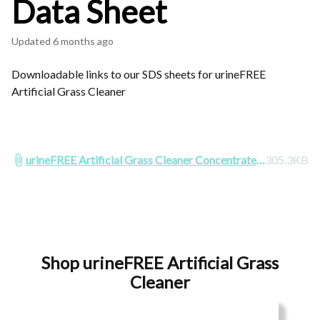
Data Sheet
Updated
6 months ago
Downloadable links to our SDS sheets for urineFREE
Artificial Grass Cleaner
urineFREE Artificial Grass Cleaner Concentrate
305.3KB
SDS 2025.pdf
Shop urineFREE Artificial Grass
Cleaner