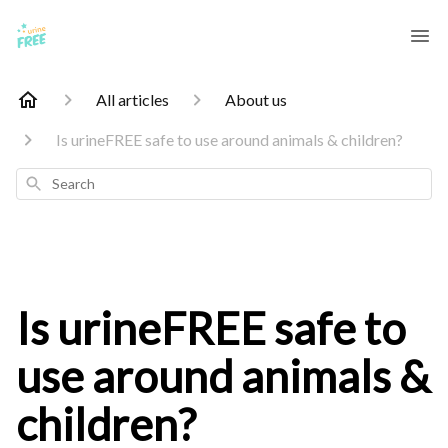
All articles
About us
Is urineFREE safe to use around animals & children?
Search
Is urineFREE safe to
use around animals &
children?