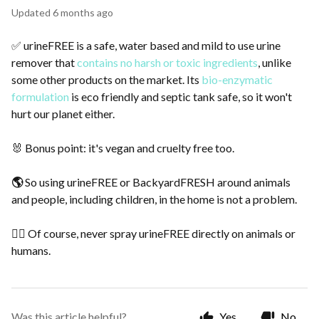
Updated
6 months ago
✅ urineFREE is a safe, water based and mild to use urine
remover that
contains no harsh or toxic ingredients
, unlike
some other products on the market. Its
bio-enzymatic
formulation
is eco friendly and septic tank safe, so it won't
hurt our planet either.
🐰 Bonus point: it's vegan and cruelty free too.
🌎
So using urineFREE or BackyardFRESH around animals
and people, including children, in the home is not a problem.
🙅‍♀️ Of course, never spray urineFREE directly on animals or
humans.
Was this article helpful?
Yes
No